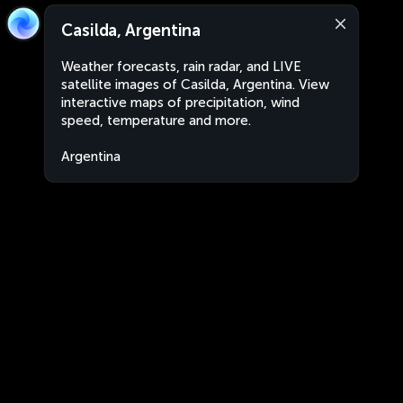
Casilda, Argentina
Weather forecasts, rain radar, and LIVE
satellite images of Casilda, Argentina. View
interactive maps of precipitation, wind
speed, temperature and more.
Argentina