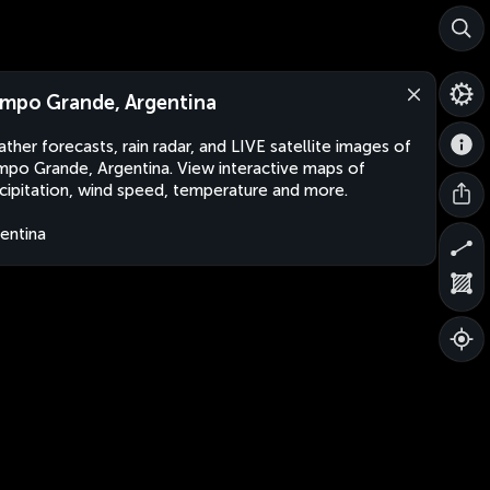
mpo Grande, Argentina
ther forecasts, rain radar, and LIVE satellite images of
po Grande, Argentina. View interactive maps of
cipitation, wind speed, temperature and more.
entina