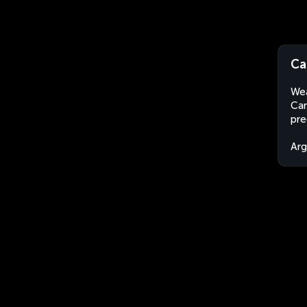
Ca
Wea
Cam
pre
Arg