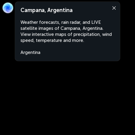
Campana, Argentina
Weather forecasts, rain radar, and LIVE
satellite images of Campana, Argentina.
View interactive maps of precipitation, wind
speed, temperature and more.
Argentina