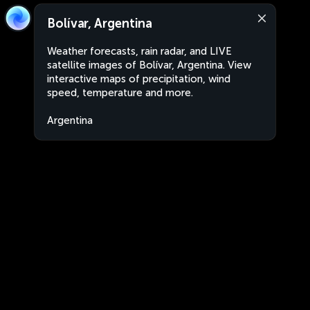
Bolívar, Argentina
Weather forecasts, rain radar, and LIVE
satellite images of Bolívar, Argentina. View
interactive maps of precipitation, wind
speed, temperature and more.
Argentina