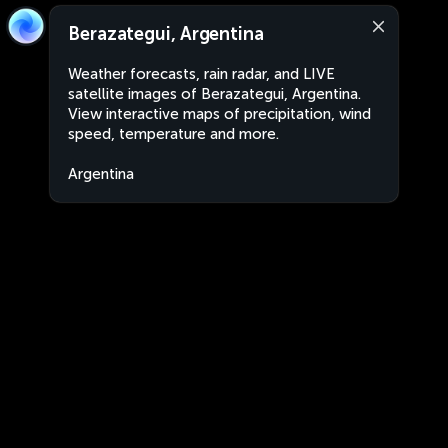
Berazategui, Argentina
Weather forecasts, rain radar, and LIVE
satellite images of Berazategui, Argentina.
View interactive maps of precipitation, wind
speed, temperature and more.
Argentina