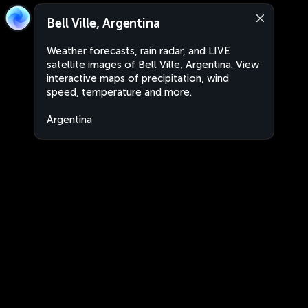
Bell Ville, Argentina
Weather forecasts, rain radar, and LIVE
satellite images of Bell Ville, Argentina. View
interactive maps of precipitation, wind
speed, temperature and more.
Argentina