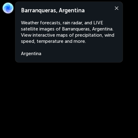
Barranqueras, Argentina
Weather forecasts, rain radar, and LIVE
satellite images of Barranqueras, Argentina.
View interactive maps of precipitation, wind
speed, temperature and more.
Argentina