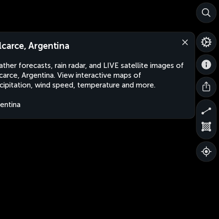
lcarce, Argentina
ther forecasts, rain radar, and LIVE satellite images of
carce, Argentina. View interactive maps of
cipitation, wind speed, temperature and more.
entina