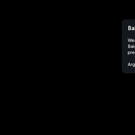
Ba
Wea
Bal
pre
Arg