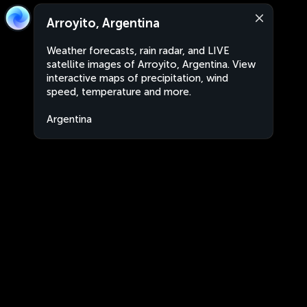
Arroyito, Argentina
Weather forecasts, rain radar, and LIVE
satellite images of Arroyito, Argentina. View
interactive maps of precipitation, wind
speed, temperature and more.
Argentina