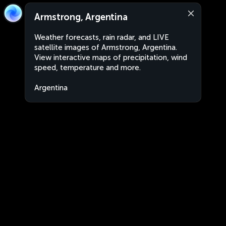
Armstrong, Argentina
Weather forecasts, rain radar, and LIVE
satellite images of Armstrong, Argentina.
View interactive maps of precipitation, wind
speed, temperature and more.
Argentina