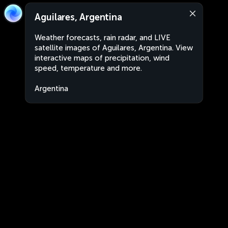
Aguilares, Argentina
Weather forecasts, rain radar, and LIVE
satellite images of Aguilares, Argentina. View
interactive maps of precipitation, wind
speed, temperature and more.
Argentina