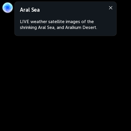
Aral Sea
LIVE weather satellite images of the
shrinking Aral Sea, and Aralkum Desert.