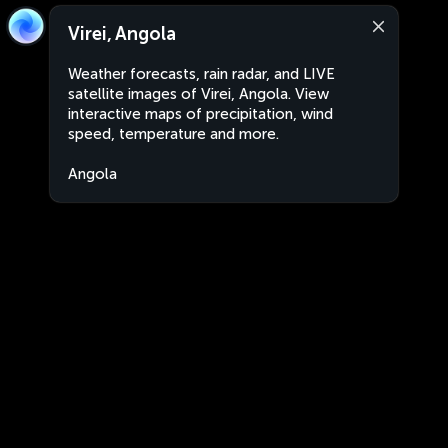
Virei, Angola
Weather forecasts, rain radar, and LIVE
satellite images of Virei, Angola. View
interactive maps of precipitation, wind
speed, temperature and more.
Angola