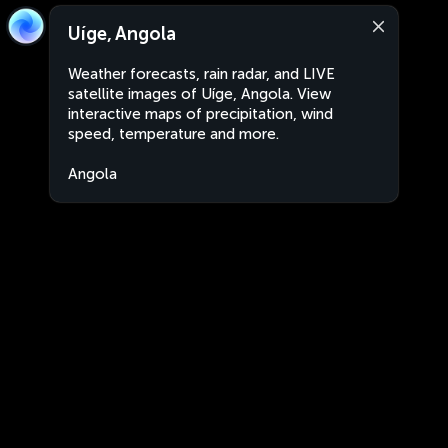
Uíge, Angola
Weather forecasts, rain radar, and LIVE
satellite images of Uíge, Angola. View
interactive maps of precipitation, wind
speed, temperature and more.
Angola