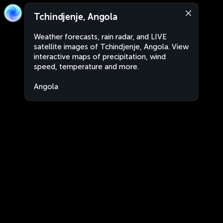
Tchindjenje, Angola
Weather forecasts, rain radar, and LIVE
satellite images of Tchindjenje, Angola. View
interactive maps of precipitation, wind
speed, temperature and more.
Angola