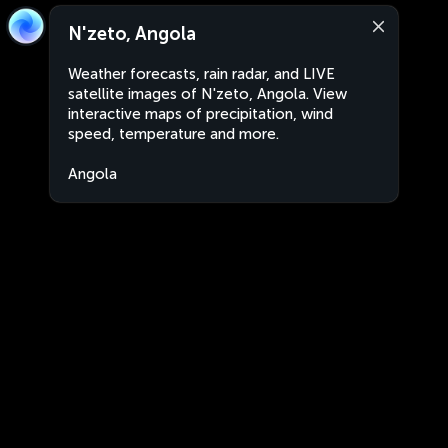
N'zeto, Angola
Weather forecasts, rain radar, and LIVE
satellite images of N'zeto, Angola. View
interactive maps of precipitation, wind
speed, temperature and more.
Angola