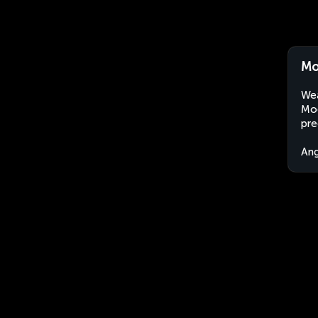
Mo
Wea
Moç
pre
An