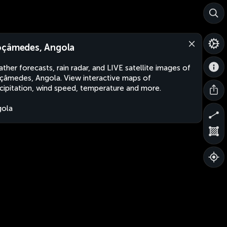
çâmedes, Angola
ther forecasts, rain radar, and LIVE satellite images of
âmedes, Angola. View interactive maps of
cipitation, wind speed, temperature and more.
gola