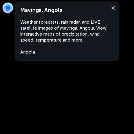
Mavinga, Angola
Weather forecasts, rain radar, and LIVE
satellite images of Mavinga, Angola. View
interactive maps of precipitation, wind
speed, temperature and more.
Angola