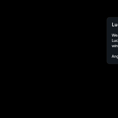
Lu
Wea
Luc
win
An