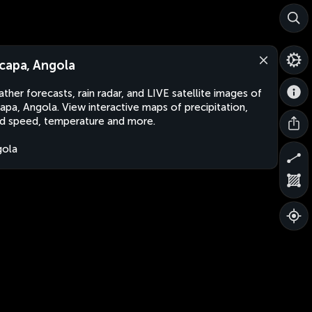
capa, Angola
ther forecasts, rain radar, and LIVE satellite images of
apa, Angola. View interactive maps of precipitation,
d speed, temperature and more.
gola