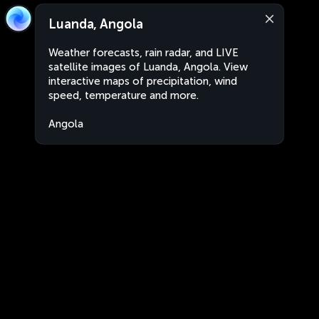
Luanda, Angola
Weather forecasts, rain radar, and LIVE
satellite images of Luanda, Angola. View
interactive maps of precipitation, wind
speed, temperature and more.
Angola