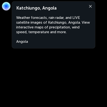
Katchiungo, Angola
Weather forecasts, rain radar, and LIVE
satellite images of Katchiungo, Angola. View
interactive maps of precipitation, wind
speed, temperature and more.
Angola