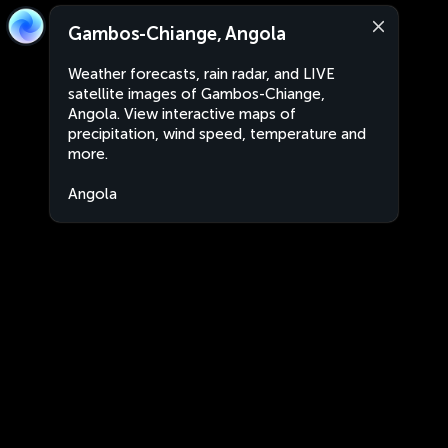
Gambos-Chiange, Angola
Weather forecasts, rain radar, and LIVE
satellite images of Gambos-Chiange,
Angola. View interactive maps of
precipitation, wind speed, temperature and
more.
Angola