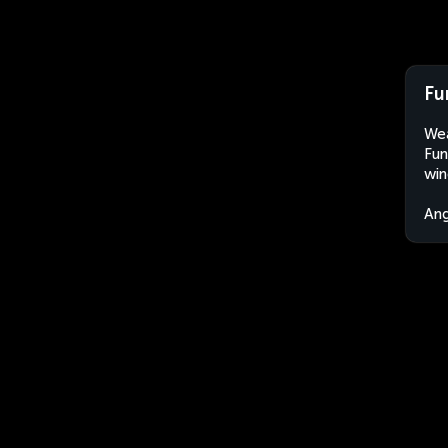
Fu
Wea
Fun
win
An