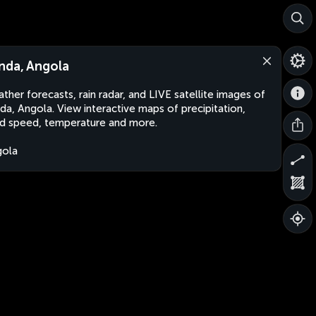
nda, Angola
ther forecasts, rain radar, and LIVE satellite images of
da, Angola. View interactive maps of precipitation,
d speed, temperature and more.
gola