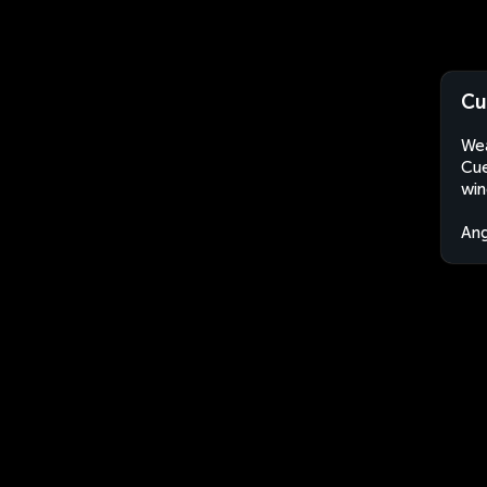
Cu
Wea
Cue
win
An