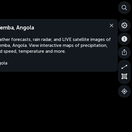
emba, Angola
ther forecasts, rain radar, and LIVE satellite images of
mba, Angola. View interactive maps of precipitation,
d speed, temperature and more.
gola