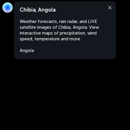
Chibia, Angola
Weather forecasts, rain radar, and LIVE
satellite images of Chibia, Angola. View
interactive maps of precipitation, wind
speed, temperature and more.
Angola