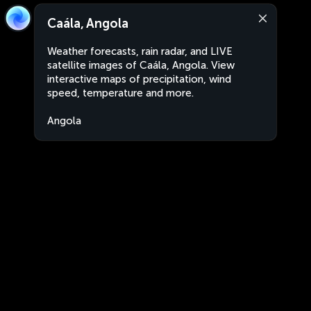
Caála, Angola
Weather forecasts, rain radar, and LIVE
satellite images of Caála, Angola. View
interactive maps of precipitation, wind
speed, temperature and more.
Angola