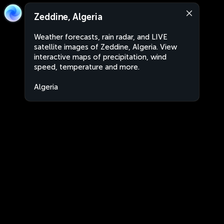
Zeddine, Algeria
Weather forecasts, rain radar, and LIVE
satellite images of Zeddine, Algeria. View
interactive maps of precipitation, wind
speed, temperature and more.
Algeria