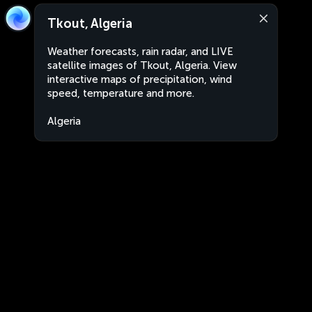
Tkout, Algeria
Weather forecasts, rain radar, and LIVE
satellite images of Tkout, Algeria. View
interactive maps of precipitation, wind
speed, temperature and more.
Algeria