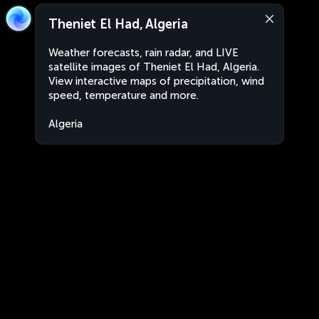
Theniet El Had, Algeria
Weather forecasts, rain radar, and LIVE
satellite images of Theniet El Had, Algeria.
View interactive maps of precipitation, wind
speed, temperature and more.
Algeria