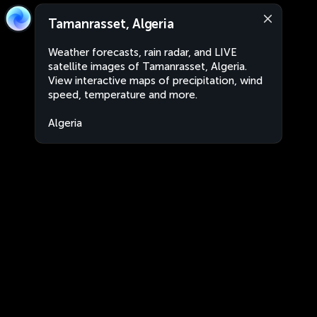
Tamanrasset, Algeria
Weather forecasts, rain radar, and LIVE
satellite images of Tamanrasset, Algeria.
View interactive maps of precipitation, wind
speed, temperature and more.
Algeria