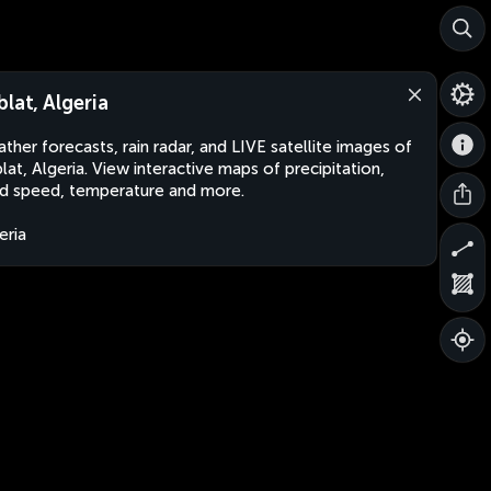
blat, Algeria
ther forecasts, rain radar, and LIVE satellite images of
lat, Algeria. View interactive maps of precipitation,
d speed, temperature and more.
eria