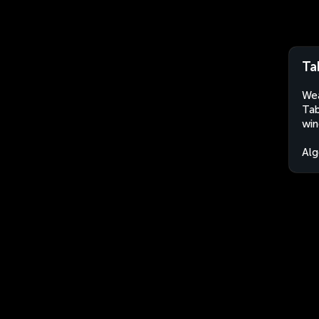
Ta
Wea
Tab
win
Alg