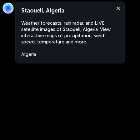
Staoueli, Algeria
Weather forecasts, rain radar, and LIVE
satellite images of Staoueli, Algeria. View
interactive maps of precipitation, wind
speed, temperature and more.
Algeria