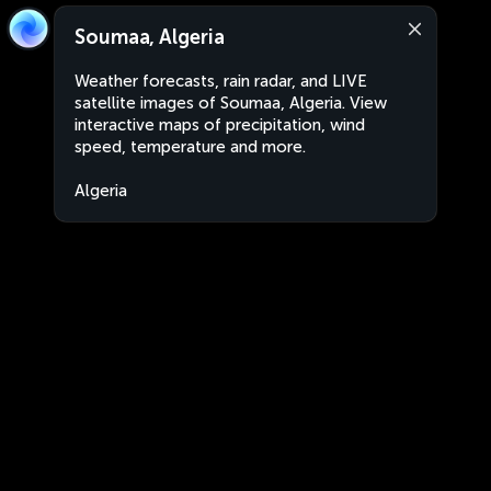
Soumaa, Algeria
Weather forecasts, rain radar, and LIVE
satellite images of Soumaa, Algeria. View
interactive maps of precipitation, wind
speed, temperature and more.
Algeria