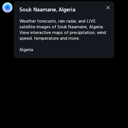
Souk Naamane, Algeria
Weather forecasts, rain radar, and LIVE
satellite images of Souk Naamane, Algeria.
View interactive maps of precipitation, wind
speed, temperature and more.
Algeria