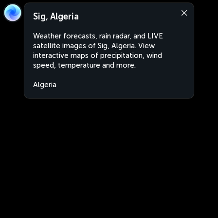
Sig, Algeria
Weather forecasts, rain radar, and LIVE
satellite images of Sig, Algeria. View
interactive maps of precipitation, wind
speed, temperature and more.
Algeria