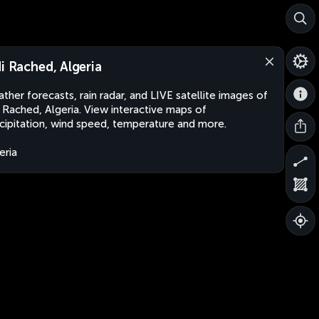
di Rached, Algeria
ther forecasts, rain radar, and LIVE satellite images of
i Rached, Algeria. View interactive maps of
cipitation, wind speed, temperature and more.
eria