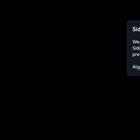
Si
Wea
Sid
pre
Alg