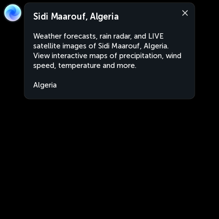
Sidi Maarouf, Algeria
Weather forecasts, rain radar, and LIVE
satellite images of Sidi Maarouf, Algeria.
View interactive maps of precipitation, wind
speed, temperature and more.
Algeria