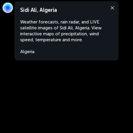
Sidi Ali, Algeria
Weather forecasts, rain radar, and LIVE
satellite images of Sidi Ali, Algeria. View
interactive maps of precipitation, wind
speed, temperature and more.
Algeria