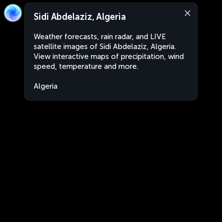
Sidi Abdelaziz, Algeria
Weather forecasts, rain radar, and LIVE
satellite images of Sidi Abdelaziz, Algeria.
View interactive maps of precipitation, wind
speed, temperature and more.
Algeria