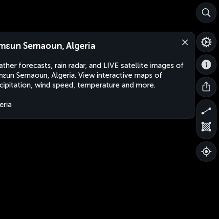
mɛun Semaoun, Algeria
ther forecasts, rain radar, and LIVE satellite images of
ɛun Semaoun, Algeria. View interactive maps of
cipitation, wind speed, temperature and more.
eria