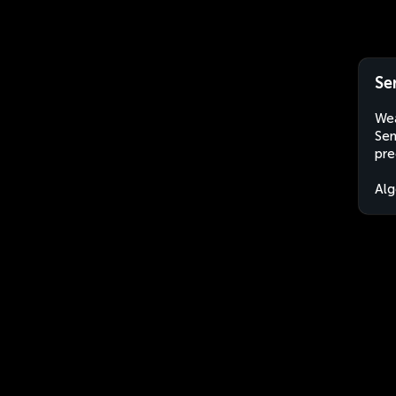
Se
Wea
Sem
pre
Alg