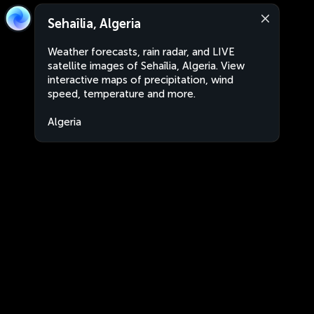
Sehaîlia, Algeria
Weather forecasts, rain radar, and LIVE
satellite images of Sehaîlia, Algeria. View
interactive maps of precipitation, wind
speed, temperature and more.
Algeria