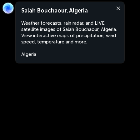
Salah Bouchaour, Algeria
Weather forecasts, rain radar, and LIVE
satellite images of Salah Bouchaour, Algeria.
View interactive maps of precipitation, wind
speed, temperature and more.
Algeria