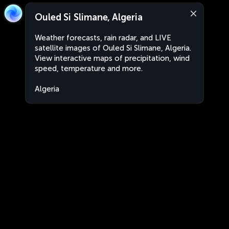
Ouled Si Slimane, Algeria
Weather forecasts, rain radar, and LIVE
satellite images of Ouled Si Slimane, Algeria.
View interactive maps of precipitation, wind
speed, temperature and more.
Algeria