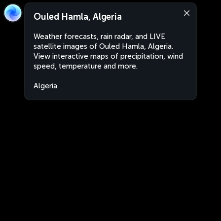
Ouled Hamla, Algeria
Weather forecasts, rain radar, and LIVE
satellite images of Ouled Hamla, Algeria.
View interactive maps of precipitation, wind
speed, temperature and more.
Algeria