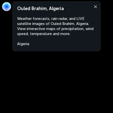
Ouled Brahim, Algeria
Weather forecasts, rain radar, and LIVE
satellite images of Ouled Brahim, Algeria.
View interactive maps of precipitation, wind
speed, temperature and more.
Algeria