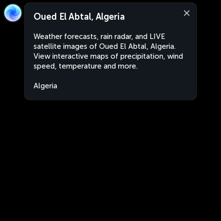
Oued El Abtal, Algeria
Weather forecasts, rain radar, and LIVE
satellite images of Oued El Abtal, Algeria.
View interactive maps of precipitation, wind
speed, temperature and more.
Algeria