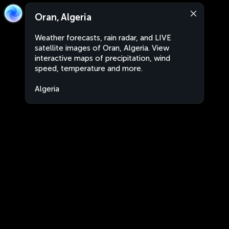
Oran, Algeria
Weather forecasts, rain radar, and LIVE
satellite images of Oran, Algeria. View
interactive maps of precipitation, wind
speed, temperature and more.
Algeria