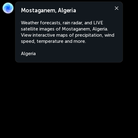
Mostaganem, Algeria
Weather forecasts, rain radar, and LIVE
satellite images of Mostaganem, Algeria.
View interactive maps of precipitation, wind
speed, temperature and more.
Algeria