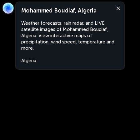
Mohammed Boudiaf, Algeria
Weather forecasts, rain radar, and LIVE
satellite images of Mohammed Boudiaf,
Algeria. View interactive maps of
precipitation, wind speed, temperature and
more.
Algeria