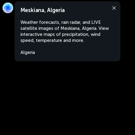
Meskiana, Algeria
Weather forecasts, rain radar, and LIVE
satellite images of Meskiana, Algeria. View
interactive maps of precipitation, wind
speed, temperature and more.
Algeria